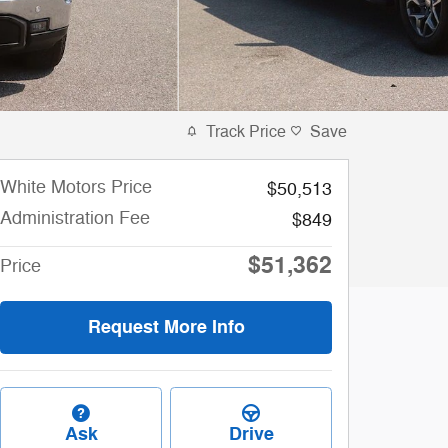
Track Price
Save
White Motors Price
$50,513
Administration Fee
$849
$51,362
Price
Request More Info
Ask
Drive