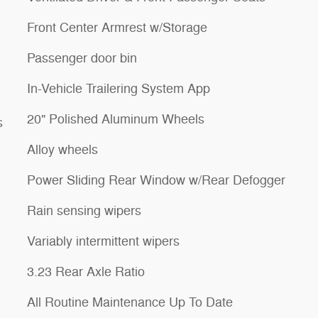
Front Center Armrest w/Storage
Passenger door bin
In-Vehicle Trailering System App
20" Polished Aluminum Wheels
s
Alloy wheels
Power Sliding Rear Window w/Rear Defogger
Rain sensing wipers
Variably intermittent wipers
3.23 Rear Axle Ratio
All Routine Maintenance Up To Date