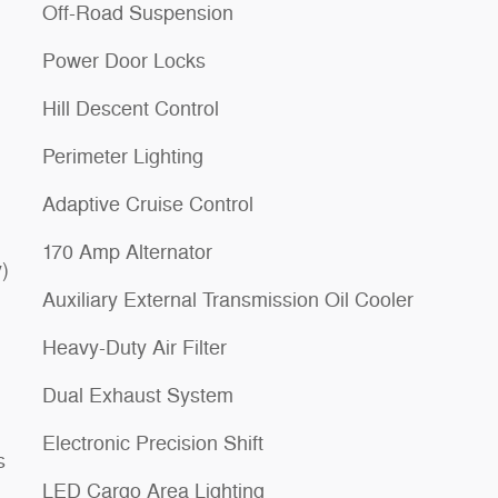
Off-Road Suspension
Power Door Locks
Hill Descent Control
Perimeter Lighting
Adaptive Cruise Control
170 Amp Alternator
)
Auxiliary External Transmission Oil Cooler
Heavy-Duty Air Filter
Dual Exhaust System
Electronic Precision Shift
s
LED Cargo Area Lighting