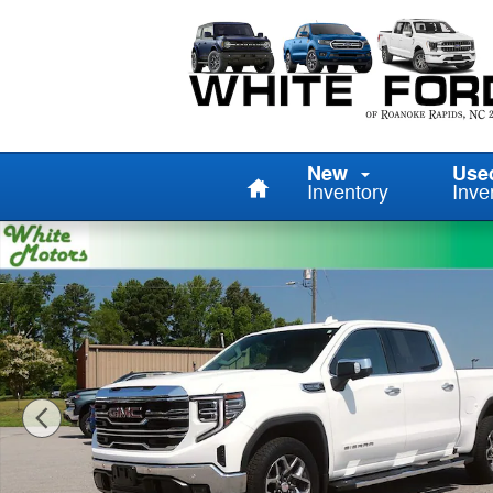
Skip to main content
Home
New
Use
Inventory
Inve
Used 2025 GMC Sierra 1500 SLT Truck Photo 1 of 29