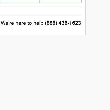
(888) 436-1623
We're here to help