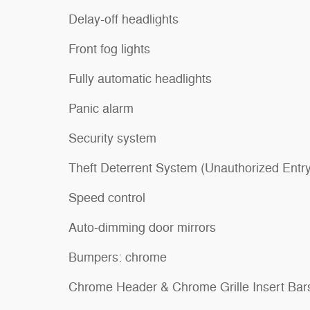
Delay-off headlights
Front fog lights
Fully automatic headlights
Panic alarm
Security system
Theft Deterrent System (Unauthorized Entry
Speed control
Auto-dimming door mirrors
Bumpers: chrome
Chrome Header & Chrome Grille Insert Bar