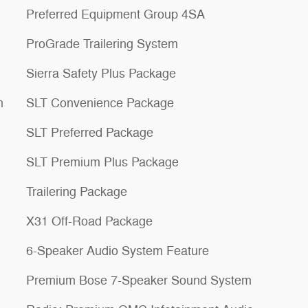
Preferred Equipment Group 4SA
ProGrade Trailering System
Sierra Safety Plus Package
n
SLT Convenience Package
SLT Preferred Package
SLT Premium Plus Package
Trailering Package
X31 Off-Road Package
6-Speaker Audio System Feature
Premium Bose 7-Speaker Sound System