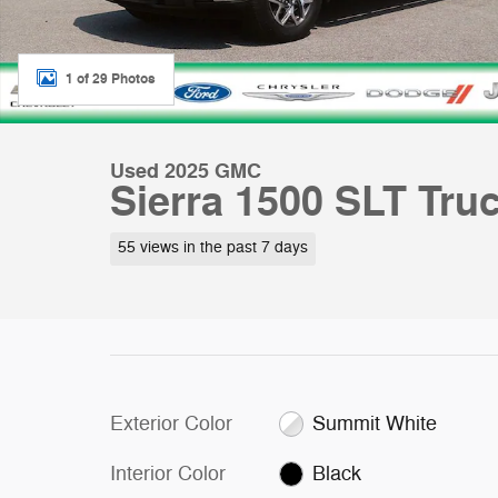
1 of 29 Photos
Used 2025 GMC
Sierra 1500 SLT Tru
55 views in the past 7 days
Exterior Color
Summit White
Interior Color
Black