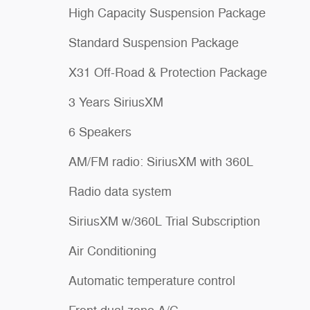
High Capacity Suspension Package
Standard Suspension Package
X31 Off-Road & Protection Package
3 Years SiriusXM
6 Speakers
AM/FM radio: SiriusXM with 360L
Radio data system
SiriusXM w/360L Trial Subscription
Air Conditioning
Automatic temperature control