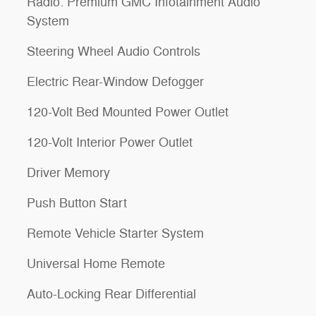
Radio: Premium GMC Infotainment Audio
System
Steering Wheel Audio Controls
Electric Rear-Window Defogger
120-Volt Bed Mounted Power Outlet
120-Volt Interior Power Outlet
Driver Memory
Push Button Start
Remote Vehicle Starter System
Universal Home Remote
Auto-Locking Rear Differential