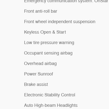
Emergency communication system: OnStar
Front anti-roll bar
Front wheel independent suspension
Keyless Open & Start
Low tire pressure warning
Occupant sensing airbag
Overhead airbag
Power Sunroof
Brake assist
Electronic Stability Control
Auto High-beam Headlights