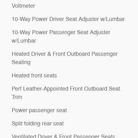
Voltmeter
10-Way Power Driver Seat Adjuster w/Lumbar
10-Way Power Passenger Seat Adjuster
w/Lumbar
Heated Driver & Front Outboard Passenger
Seating
Heated front seats
Perf Leather-Appointed Front Outboard Seat
Trim
Power passenger seat
Split folding rear seat
Ventilated Driver & Front Passenger Seats