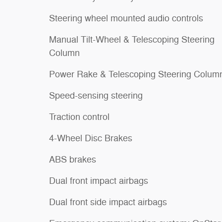
Steering wheel mounted audio controls
Manual Tilt-Wheel & Telescoping Steering
Column
Power Rake & Telescoping Steering Colum
Speed-sensing steering
Traction control
4-Wheel Disc Brakes
ABS brakes
Dual front impact airbags
Dual front side impact airbags