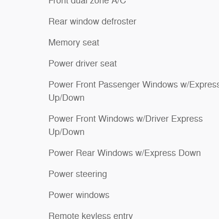
Front dual zone A/C
Rear window defroster
Memory seat
Power driver seat
Power Front Passenger Windows w/Expres
Up/Down
Power Front Windows w/Driver Express
Up/Down
Power Rear Windows w/Express Down
Power steering
Power windows
Remote keyless entry