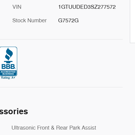
VIN
1GTUUDED3SZ277572
Stock Number
G7572G
ssories
Ultrasonic Front & Rear Park Assist