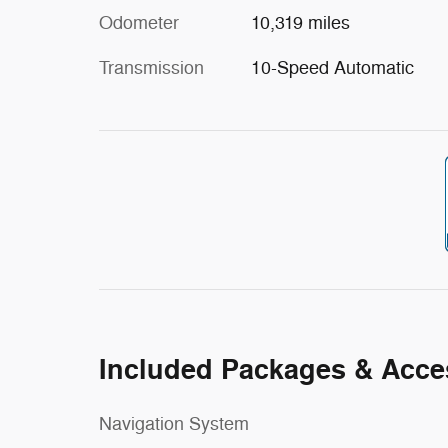
Odometer
10,319 miles
Transmission
10-Speed Automatic
Included Packages & Acce
Navigation System