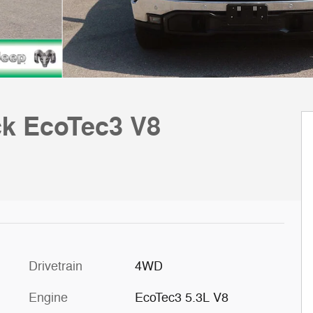
ck EcoTec3 V8
Drivetrain
4WD
Engine
EcoTec3 5.3L V8