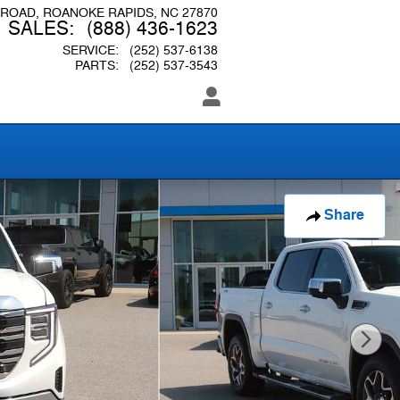
 ROAD
ROANOKE RAPIDS
,
NC
27870
SALES
:
(888) 436-1623
SERVICE
:
(252) 537-6138
PARTS
:
(252) 537-3543
Share