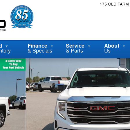
175 OLD FARM
d
Finance
Service
About
ntory
& Specials
& Parts
Us