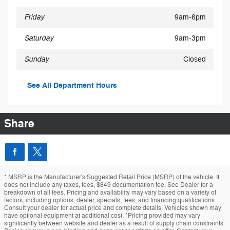
Friday
9am-6pm
Saturday
9am-3pm
Sunday
Closed
See All Department Hours
Share
* MSRP is the Manufacturer's Suggested Retail Price (MSRP) of the vehicle. It
does not include any taxes, fees, $849 documentation fee. See Dealer for a
breakdown of all fees. Pricing and availability may vary based on a variety of
factors, including options, dealer, specials, fees, and financing qualifications.
Consult your dealer for actual price and complete details. Vehicles shown may
have optional equipment at additional cost. *Pricing provided may vary
significantly between website and dealer as a result of supply chain constraints.