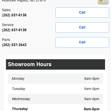
Roanoke Rapids
,
NC
27870
Sales
Call
(252) 537-6136
Service
Call
(252) 537-6138
Parts
Call
(252) 537-3543
Showroom Hours
Monday
9am-6pm
Tuesday
9am-6pm
Wednesday
9am-6pm
Thursday
9am-6pm