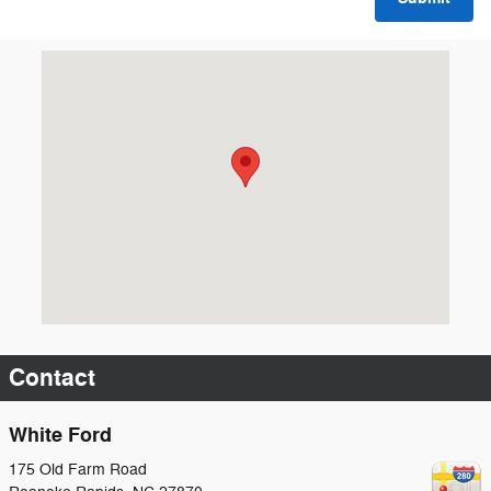
Visit us at: 175 Old Farm Road Roanoke Rapids, NC 27870
Contact
White Ford
175 Old Farm Road