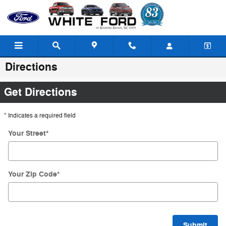
Skip to main content
Directions
Get Directions
* Indicates a required field
Your Street
*
Your Zip Code
*
Submit