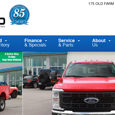
175 OLD FARM
d
Finance
Service
About
ntory
& Specials
& Parts
Us