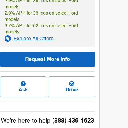
2.9% APR for 36 mos on select Ford
models
2.9% APR for 38 mos on select Ford
models
6.7% APR for 62 mos on select Ford
models
Explore All Offers
Request More Info
Ask
Drive
(888) 436-1623
We're here to help