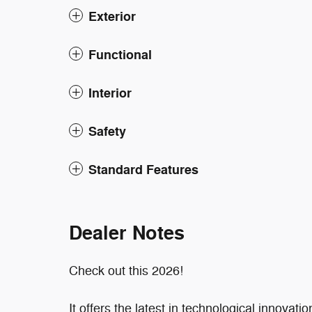
Exterior
Functional
Interior
Safety
Standard Features
Dealer Notes
Check out this 2026!
It offers the latest in technological innovat