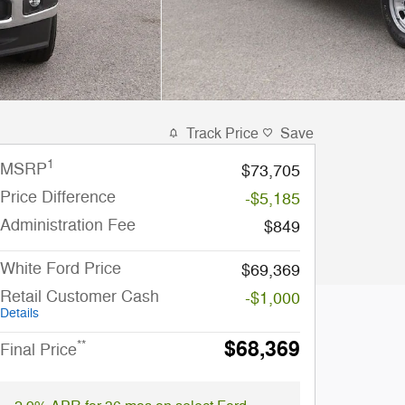
Track Price
Save
1
MSRP
$73,705
Price Difference
-$5,185
Administration Fee
$849
White Ford Price
$69,369
Retail Customer Cash
-$1,000
Details
$68,369
**
Final Price