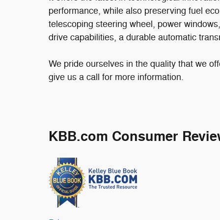
performance, while also preserving fuel eco
telescoping steering wheel, power windows, a
drive capabilities, a durable automatic tran
We pride ourselves in the quality that we off
give us a call for more information.
KBB.com Consumer Revie