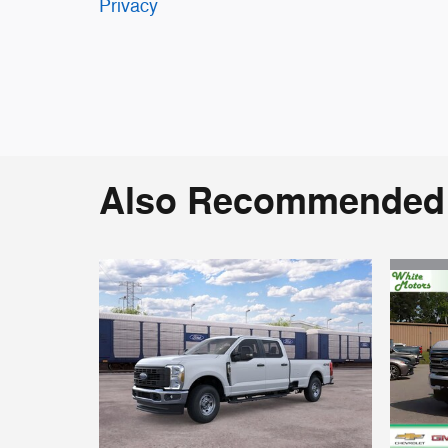
Privacy
Also Recommended f