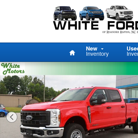
Skip to main content
Home
New
Use
Inventory
Inve
New 2026 Ford F-350 TRUCK Photo 1 of 67