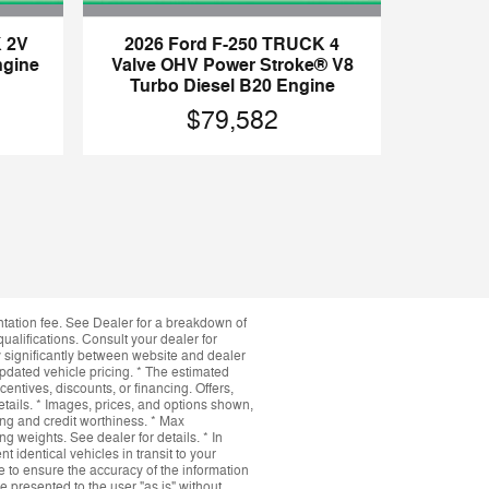
 2V
2026 Ford F-250 TRUCK 4
ngine
Valve OHV Power Stroke® V8
Turbo Diesel B20 Engine
$79,582
ntation fee. See Dealer for a breakdown of
qualifications. Consult your dealer for
y significantly between website and dealer
updated vehicle pricing. * The estimated
ncentives, discounts, or financing. Offers,
details. * Images, prices, and options shown,
icing and credit worthiness. * Max
 weights. See dealer for details. * In
 identical vehicles in transit to your
 to ensure the accuracy of the information
e presented to the user "as is" without