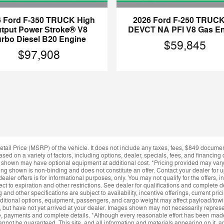
6 Ford F-350 TRUCK High
2026 Ford F-250 TRUCK
tput Power Stroke® V8
DEVCT NA PFI V8 Gas E
urbo Diesel B20 Engine
$59,845
$97,908
ail Price (MSRP) of the vehicle. It does not include any taxes, fees, $849 docume
ased on a variety of factors, including options, dealer, specials, fees, and financing 
s shown may have optional equipment at additional cost. *Pricing provided may var
icing shown is non-binding and does not constitute an offer. Contact your dealer for 
dealer offers is for informational purposes, only. You may not qualify for the offers, i
ect to expiration and other restrictions. See dealer for qualifications and complete 
ng and other specifications are subject to availability, incentive offerings, current pr
itional options, equipment, passengers, and cargo weight may affect payload/towing
, but have not yet arrived at your dealer. Images shown may not necessarily represent
ce, payments and complete details. *Although every reasonable effort has been made
annot be guaranteed. This site, and all information and materials appearing on it, ar