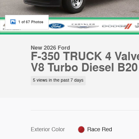
1 of 67 Photos
New 2026 Ford
F-350 TRUCK 4 Valv
V8 Turbo Diesel B20
5 views in the past 7 days
Exterior Color
Race Red