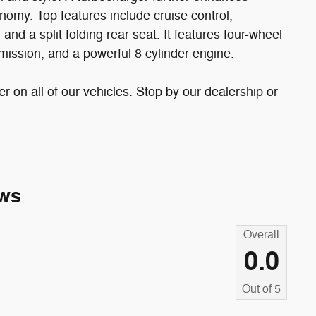
nomy. Top features include cruise control,
nd a split folding rear seat. It features four-wheel
smission, and a powerful 8 cylinder engine.
er on all of our vehicles. Stop by our dealership or
ws
Overall
0.0
Out of
5