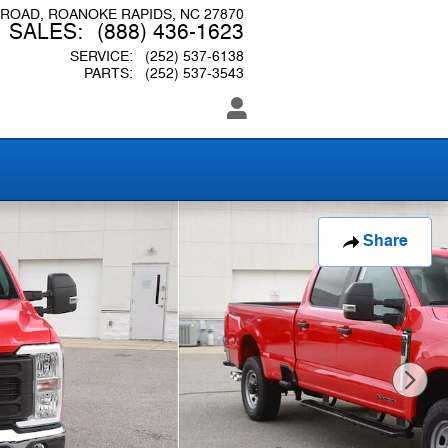
 ROAD
ROANOKE RAPIDS
,
NC
27870
SALES
:
(888) 436-1623
SERVICE
:
(252) 537-6138
PARTS
:
(252) 537-3543
Share