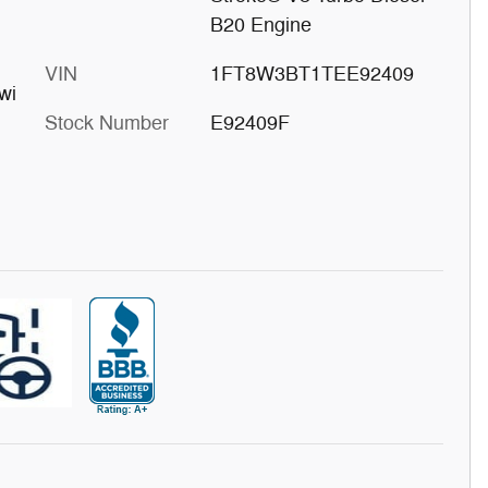
B20 Engine
VIN
1FT8W3BT1TEE92409
wi
Stock Number
E92409F