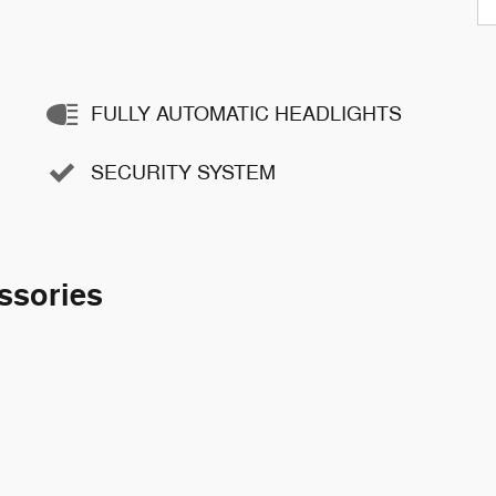
FULLY AUTOMATIC HEADLIGHTS
SECURITY SYSTEM
ssories