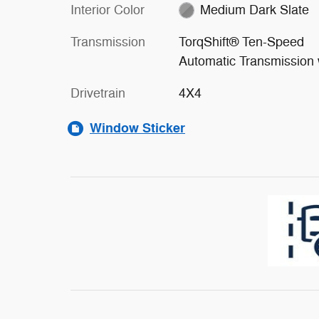
Interior Color
Medium Dark Slate
Transmission
TorqShift® Ten-Speed
Automatic Transmission 
Drivetrain
4X4
Window Sticker