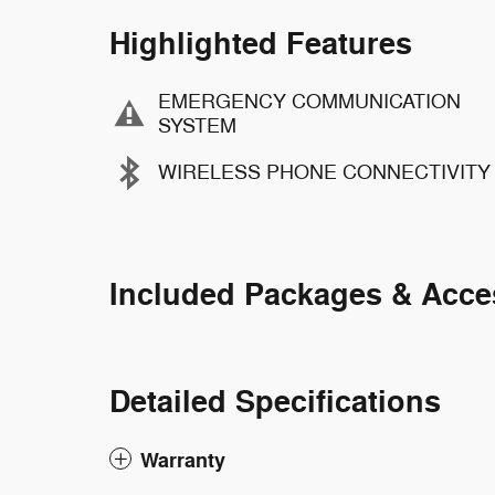
Highlighted Features
EMERGENCY COMMUNICATION
SYSTEM
WIRELESS PHONE CONNECTIVITY
Included Packages & Acce
Detailed Specifications
Warranty