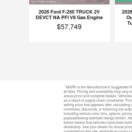
202
2026 Ford F-250 TRUCK 2V
Ou
DEVCT NA PFI V8 Gas Engine
T
$57,749
* MSRP is the Manufacturer's Suggested Ret
all fees. Pricing and availability may vary b
actual price and complete details. Vehicle
as a result of supply chain constraints. Pr
selling price that appears after calculating 
incentives, discounts, or financing are subj
including vehicle color, trim, options, prici
payload/towing estimate ratings shown. Add
transit means that vehicles have been built
dealership. See your dealer for actual pri
contained on this site, absolute accuracy c