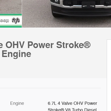
e OHV Power Stroke®
 Engine
Engine
6.7L 4 Valve OHV Power
Stroke® V8 Turbo Diesel