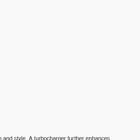
ion and style. A turbocharger further enhances