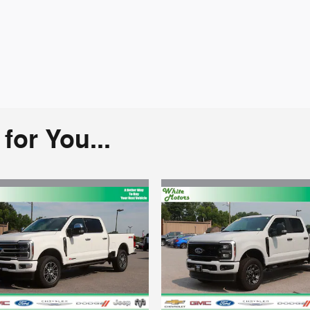
or You...