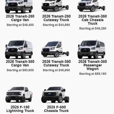
2026 Transit-250
2026 Transit-250
2026 Transit-350
Cargo Van
Cutaway Truck
Cab Chassis
Truck
Starting at
$49,400
Starting at
$44,890
Starting at
$46,290
2026 Transit-350
2026 Transit-350
2026 Transit-350
Cargo Van
Cutaway Truck
Passenger
Wagon
Starting at
$50,600
Starting at
$45,690
Starting at
$59,180
2025 F-150
2025 F-550
Lightning Truck
Chassis Truck