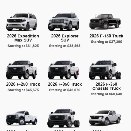
2026 Expedition
2026 Explorer
2026 F-150 Truck
Max SUV
SUV
Starting at
$37,290
Starting at
$61,825
Starting at
$38,465
2026 F-250 Truck
2026 F-350 Truck
2026 F-350
Chassis Truck
Starting at
$45,675
Starting at
$46,970
Starting at
$50,540