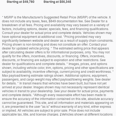
Starting at
$49,780
Starting at
$56,345
* MSRP is the Manufacturer's Suggested Retail Price (MSRP) of the vehicle. It
does not include any taxes, fees, $849 documentation fee. See Dealer for a
breakdown of all fees. Pricing and availability may vary based on a variety of
factors, including options, dealer, specials, fees, and financing qualifications.
Consult your dealer for actual price and complete details. Vehicles shown may
have optional equipment at additional cost. *Pricing provided may vary
significantly between website and dealer as a result of supply chain constraints.
Pricing shown is non-binding and does not constitute an offer. Contact your
dealer for updated vehicle pricing. * The estimated selling price that appears
after calculating dealer offers is for informational purposes, only. You may not
qualify for the offers, incentives, discounts, or financing. Offers, incentives,
discounts, or financing are subject to expiration and other restrictions. See
dealer for qualifications and complete details. * Images, prices, and options
shown, including vehicle color, trim, options, pricing and other specifications are
subject to availability, incentive offerings, current pricing and credit worthiness. *
Max payload/towing estimate ratings shown. Additional options, equipment,
passengers, and cargo weight may affect payload/towing weights. See dealer
for details. * In transit means that vehicles have been built, but have not yet
arrived at your dealer. Images shown may not necessarily represent identical
vehicles in transit to your dealership. See your dealer for actual price, payments
and complete details. *Although every reasonable effort has been made to
ensure the accuracy of the information contained on this site, absolute accuracy
cannot be guaranteed. This site, and all information and materials appearing on
it, are presented to the user "as is" without warranty of any kind, either express
or implied. All vehicles are subject to prior sale. Price does not include
applicable tax, title, and license charges. ‡Vehicles shown at different locations