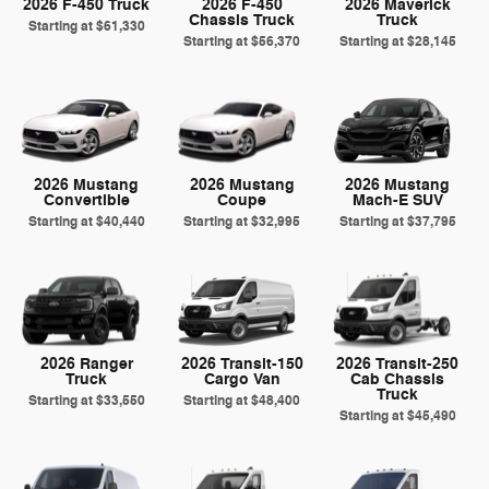
2026 F-450 Truck
2026 F-450
2026 Maverick
Chassis Truck
Truck
Starting at
$61,330
Starting at
$56,370
Starting at
$28,145
2026 Mustang
2026 Mustang
2026 Mustang
Convertible
Coupe
Mach-E SUV
Starting at
$40,440
Starting at
$32,995
Starting at
$37,795
2026 Ranger
2026 Transit-150
2026 Transit-250
Truck
Cargo Van
Cab Chassis
Truck
Starting at
$33,550
Starting at
$48,400
Starting at
$45,490