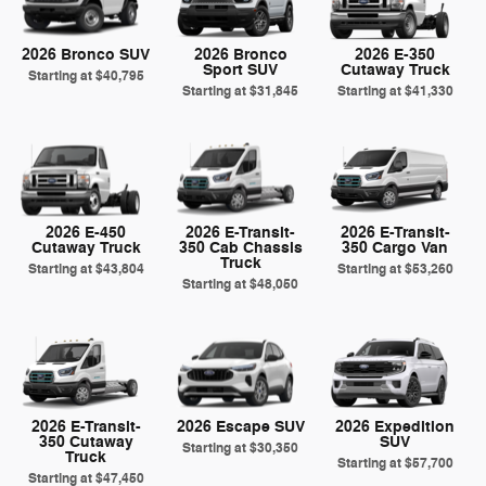
2026 Bronco SUV
2026 Bronco
2026 E-350
Sport SUV
Cutaway Truck
Starting at
$40,795
Starting at
$31,845
Starting at
$41,330
2026 E-450
2026 E-Transit-
2026 E-Transit-
Cutaway Truck
350 Cab Chassis
350 Cargo Van
Truck
Starting at
$43,804
Starting at
$53,260
Starting at
$48,050
2026 E-Transit-
2026 Escape SUV
2026 Expedition
350 Cutaway
SUV
Starting at
$30,350
Truck
Starting at
$57,700
Starting at
$47,450