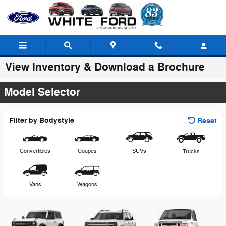
Skip to main content
View Inventory & Download a Brochure
Model Selector
Filter by Bodystyle
Reset
Convertibles
Coupes
SUVs
Trucks
Vans
Wagons