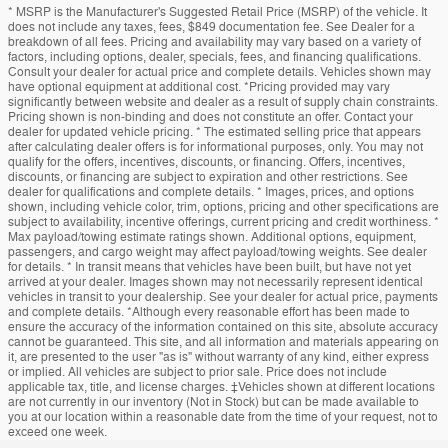
* MSRP is the Manufacturer's Suggested Retail Price (MSRP) of the vehicle. It
does not include any taxes, fees, $849 documentation fee. See Dealer for a
breakdown of all fees. Pricing and availability may vary based on a variety of
factors, including options, dealer, specials, fees, and financing qualifications.
Consult your dealer for actual price and complete details. Vehicles shown may
have optional equipment at additional cost. *Pricing provided may vary
significantly between website and dealer as a result of supply chain constraints.
Pricing shown is non-binding and does not constitute an offer. Contact your
dealer for updated vehicle pricing. * The estimated selling price that appears
after calculating dealer offers is for informational purposes, only. You may not
qualify for the offers, incentives, discounts, or financing. Offers, incentives,
discounts, or financing are subject to expiration and other restrictions. See
dealer for qualifications and complete details. * Images, prices, and options
shown, including vehicle color, trim, options, pricing and other specifications are
subject to availability, incentive offerings, current pricing and credit worthiness. *
Max payload/towing estimate ratings shown. Additional options, equipment,
passengers, and cargo weight may affect payload/towing weights. See dealer
for details. * In transit means that vehicles have been built, but have not yet
arrived at your dealer. Images shown may not necessarily represent identical
vehicles in transit to your dealership. See your dealer for actual price, payments
and complete details. *Although every reasonable effort has been made to
ensure the accuracy of the information contained on this site, absolute accuracy
cannot be guaranteed. This site, and all information and materials appearing on
it, are presented to the user "as is" without warranty of any kind, either express
or implied. All vehicles are subject to prior sale. Price does not include
applicable tax, title, and license charges. ‡Vehicles shown at different locations
are not currently in our inventory (Not in Stock) but can be made available to
you at our location within a reasonable date from the time of your request, not to
exceed one week.