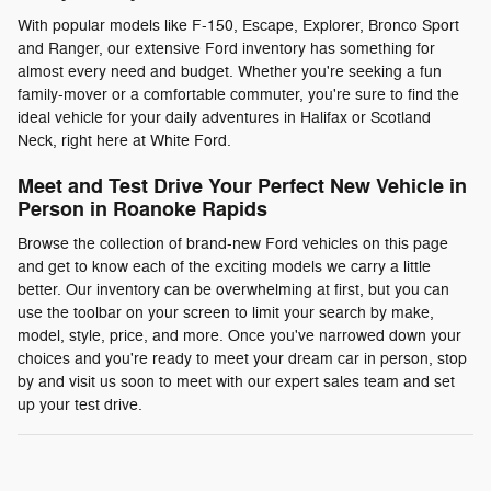
With popular models like F-150, Escape, Explorer, Bronco Sport
and Ranger, our extensive Ford inventory has something for
almost every need and budget. Whether you're seeking a fun
family-mover or a comfortable commuter, you're sure to find the
ideal vehicle for your daily adventures in Halifax or Scotland
Neck, right here at White Ford.
Meet and Test Drive Your Perfect New Vehicle in
Person in Roanoke Rapids
Browse the collection of brand-new Ford vehicles on this page
and get to know each of the exciting models we carry a little
better. Our inventory can be overwhelming at first, but you can
use the toolbar on your screen to limit your search by make,
model, style, price, and more. Once you've narrowed down your
choices and you're ready to meet your dream car in person, stop
by and visit us soon to meet with our expert sales team and set
up your test drive.