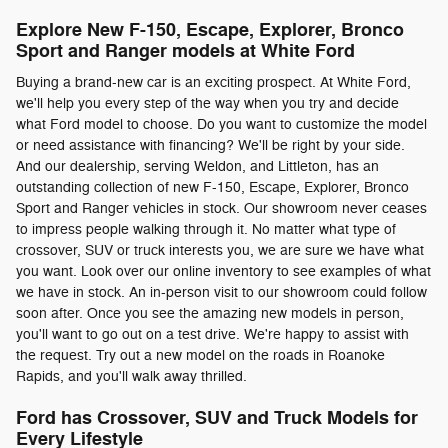
Explore New F-150, Escape, Explorer, Bronco
Sport and Ranger models at White Ford
Buying a brand-new car is an exciting prospect. At White Ford,
we'll help you every step of the way when you try and decide
what Ford model to choose. Do you want to customize the model
or need assistance with financing? We'll be right by your side.
And our dealership, serving Weldon, and Littleton, has an
outstanding collection of new F-150, Escape, Explorer, Bronco
Sport and Ranger vehicles in stock. Our showroom never ceases
to impress people walking through it. No matter what type of
crossover, SUV or truck interests you, we are sure we have what
you want. Look over our online inventory to see examples of what
we have in stock. An in-person visit to our showroom could follow
soon after. Once you see the amazing new models in person,
you'll want to go out on a test drive. We're happy to assist with
the request. Try out a new model on the roads in Roanoke
Rapids, and you'll walk away thrilled.
Ford has Crossover, SUV and Truck Models for
Every Lifestyle