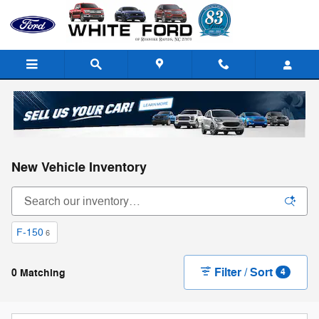
Skip to main content
New Vehicle Inventory
F-150
6
Filter / Sort
0 Matching
4