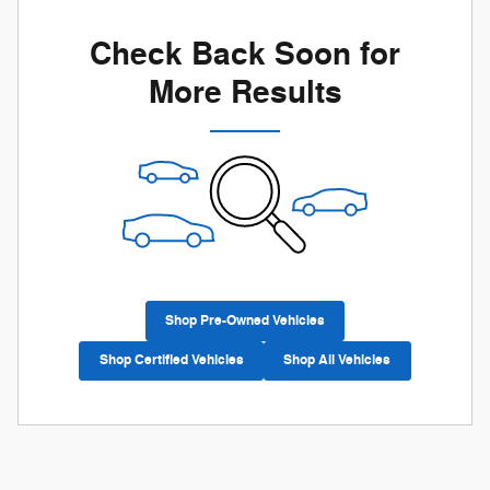
Check Back Soon for
More Results
Shop Pre-Owned Vehicles
Shop Certified Vehicles
Shop All Vehicles