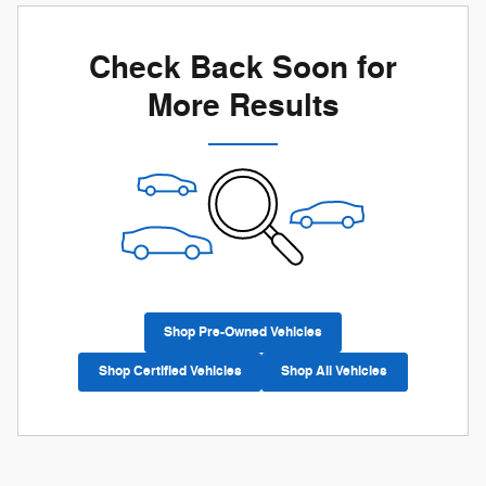
Check Back Soon for
More Results
Shop Pre-Owned Vehicles
Shop Certified Vehicles
Shop All Vehicles