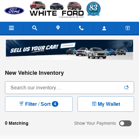
Skip to main content
New Vehicle Inventory
Filter / Sort
My Wallet
4
0 Matching
Show Your Payments