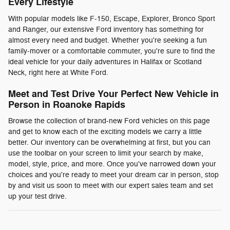
Every Lifestyle
With popular models like F-150, Escape, Explorer, Bronco Sport
and Ranger, our extensive Ford inventory has something for
almost every need and budget. Whether you're seeking a fun
family-mover or a comfortable commuter, you're sure to find the
ideal vehicle for your daily adventures in Halifax or Scotland
Neck, right here at White Ford.
Meet and Test Drive Your Perfect New Vehicle in
Person in Roanoke Rapids
Browse the collection of brand-new Ford vehicles on this page
and get to know each of the exciting models we carry a little
better. Our inventory can be overwhelming at first, but you can
use the toolbar on your screen to limit your search by make,
model, style, price, and more. Once you've narrowed down your
choices and you're ready to meet your dream car in person, stop
by and visit us soon to meet with our expert sales team and set
up your test drive.