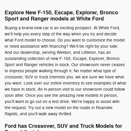
Explore New F-150, Escape, Explorer, Bronco
Sport and Ranger models at White Ford
Buying a brand-new car is an exciting prospect. At White Ford,
we'll help you every step of the way when you try and decide
what Ford model to choose. Do you want to customize the model
or need assistance with financing? We'll be right by your side.
And our dealership, serving Weldon, and Littleton, has an
outstanding collection of new F-150, Escape, Explorer, Bronco
Sport and Ranger vehicles in stock. Our showroom never ceases
to impress people walking through it. No matter what type of
crossover, SUV or truck interests you, we are sure we have what
you want. Look over our online inventory to see examples of what
we have in stock. An in-person visit to our showroom could follow
soon after. Once you see the amazing new models in person,
you'll want to go out on a test drive. We're happy to assist with
the request. Try out a new model on the roads in Roanoke
Rapids, and you'll walk away thrilled.
Ford has Crossover, SUV and Truck Models for