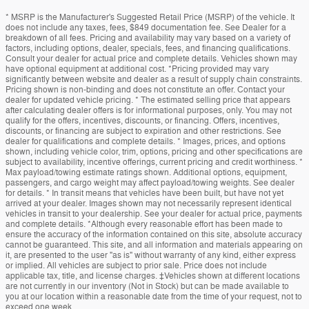
* MSRP is the Manufacturer's Suggested Retail Price (MSRP) of the vehicle. It
does not include any taxes, fees, $849 documentation fee. See Dealer for a
breakdown of all fees. Pricing and availability may vary based on a variety of
factors, including options, dealer, specials, fees, and financing qualifications.
Consult your dealer for actual price and complete details. Vehicles shown may
have optional equipment at additional cost. *Pricing provided may vary
significantly between website and dealer as a result of supply chain constraints.
Pricing shown is non-binding and does not constitute an offer. Contact your
dealer for updated vehicle pricing. * The estimated selling price that appears
after calculating dealer offers is for informational purposes, only. You may not
qualify for the offers, incentives, discounts, or financing. Offers, incentives,
discounts, or financing are subject to expiration and other restrictions. See
dealer for qualifications and complete details. * Images, prices, and options
shown, including vehicle color, trim, options, pricing and other specifications are
subject to availability, incentive offerings, current pricing and credit worthiness. *
Max payload/towing estimate ratings shown. Additional options, equipment,
passengers, and cargo weight may affect payload/towing weights. See dealer
for details. * In transit means that vehicles have been built, but have not yet
arrived at your dealer. Images shown may not necessarily represent identical
vehicles in transit to your dealership. See your dealer for actual price, payments
and complete details. *Although every reasonable effort has been made to
ensure the accuracy of the information contained on this site, absolute accuracy
cannot be guaranteed. This site, and all information and materials appearing on
it, are presented to the user "as is" without warranty of any kind, either express
or implied. All vehicles are subject to prior sale. Price does not include
applicable tax, title, and license charges. ‡Vehicles shown at different locations
are not currently in our inventory (Not in Stock) but can be made available to
you at our location within a reasonable date from the time of your request, not to
exceed one week.