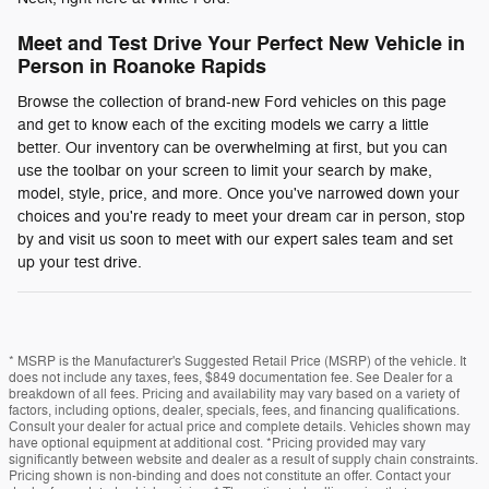
Meet and Test Drive Your Perfect New Vehicle in
Person in Roanoke Rapids
Browse the collection of brand-new Ford vehicles on this page
and get to know each of the exciting models we carry a little
better. Our inventory can be overwhelming at first, but you can
use the toolbar on your screen to limit your search by make,
model, style, price, and more. Once you've narrowed down your
choices and you're ready to meet your dream car in person, stop
by and visit us soon to meet with our expert sales team and set
up your test drive.
* MSRP is the Manufacturer's Suggested Retail Price (MSRP) of the vehicle. It
does not include any taxes, fees, $849 documentation fee. See Dealer for a
breakdown of all fees. Pricing and availability may vary based on a variety of
factors, including options, dealer, specials, fees, and financing qualifications.
Consult your dealer for actual price and complete details. Vehicles shown may
have optional equipment at additional cost. *Pricing provided may vary
significantly between website and dealer as a result of supply chain constraints.
Pricing shown is non-binding and does not constitute an offer. Contact your