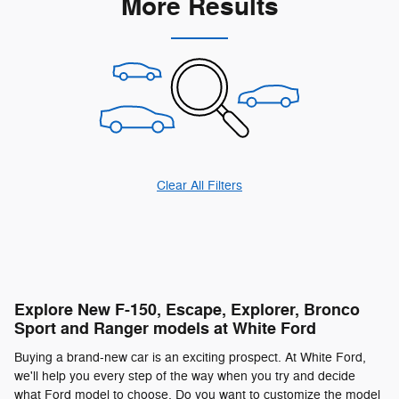
More Results
Clear All Filters
Explore New F-150, Escape, Explorer, Bronco
Sport and Ranger models at White Ford
Buying a brand-new car is an exciting prospect. At White Ford,
we'll help you every step of the way when you try and decide
what Ford model to choose. Do you want to customize the model