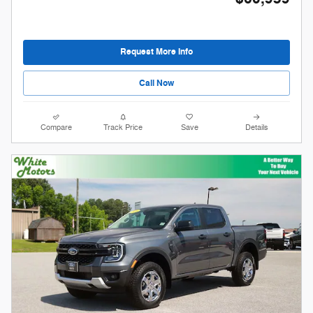
Request More Info
Call Now
Compare
Track Price
Save
Details