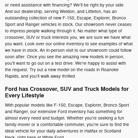
or need assistance with financing? We'll be right by your side.
And our dealership, serving Weldon, and Littleton, has an
outstanding collection of new F-150, Escape, Explorer, Bronco
Sport and Ranger vehicles in stock. Our showroom never ceases
to impress people walking through it. No matter what type of
crossover, SUV or truck interests you, we are sure we have what
you want. Look over our online inventory to see examples of what
we have in stock. An in-person visit to our showroom could follow
soon after. Once you see the amazing new models in person,
you'll want to go out on a test drive. We're happy to assist with
the request. Try out a new model on the roads in Roanoke
Rapids, and you'll walk away thrilled.
Ford has Crossover, SUV and Truck Models for
Every Lifestyle
With popular models like F-150, Escape, Explorer, Bronco Sport
and Ranger, our extensive Ford inventory has something for
almost every need and budget. Whether you're seeking a fun
family-mover or a comfortable commuter, you're sure to find the
ideal vehicle for your daily adventures in Halifax or Scotland
Neck, right here at White Ford.