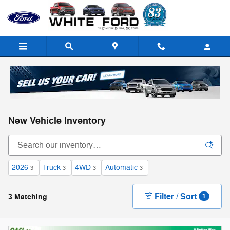
Skip to main content
New Vehicle Inventory
2026
Truck
4WD
Automatic
3
3
3
3
Filter / Sort
3 Matching
1