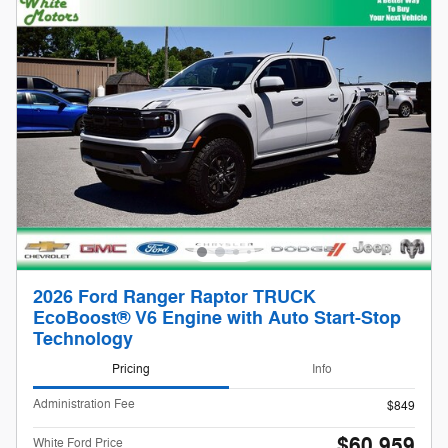
2026 Ford Ranger Raptor TRUCK
EcoBoost® V6 Engine with Auto Start-Stop
Technology
Pricing
Info
Administration Fee
$849
$60,959
White Ford Price