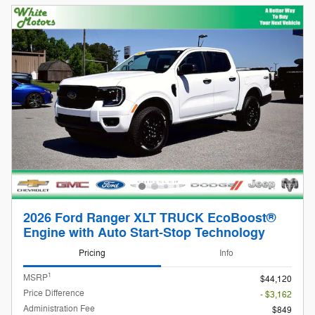
2026 Ford Ranger XLT TRUCK EcoBoost®
Engine with Auto Start-Stop Technology
Pricing
Info
1
MSRP
$44,120
Price Difference
- $3,162
Administration Fee
$849