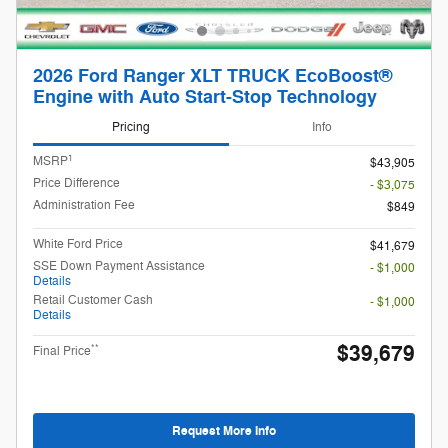
2026 Ford Ranger XLT TRUCK EcoBoost®
Engine with Auto Start-Stop Technology
Pricing
Info
1
MSRP
$43,905
Price Difference
- $3,075
Administration Fee
$849
White Ford Price
$41,679
SSE Down Payment Assistance
- $1,000
Details
Retail Customer Cash
- $1,000
Details
$39,679
**
Final Price
Request More Info