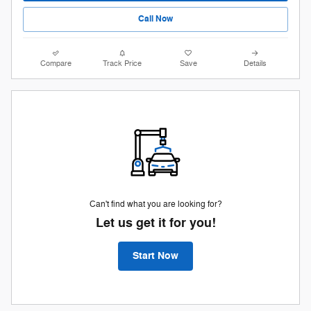
Call Now
Compare
Track Price
Save
Details
Can't find what you are looking for?
Let us get it for you!
Start Now