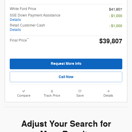
White Ford Price
$41,807
SSE Down Payment Assistance
- $1,000
Details
Retail Customer Cash
- $1,000
Details
$39,807
**
Final Price
Request More Info
Call Now
Compare
Track Price
Save
Details
Adjust Your Search for