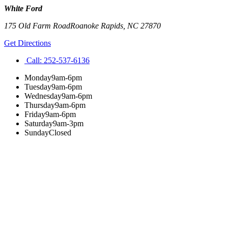
White Ford
175 Old Farm Road
Roanoke Rapids
,
NC
27870
Get Directions
Call:
252-537-6136
Monday
9am-6pm
Tuesday
9am-6pm
Wednesday
9am-6pm
Thursday
9am-6pm
Friday
9am-6pm
Saturday
9am-3pm
Sunday
Closed